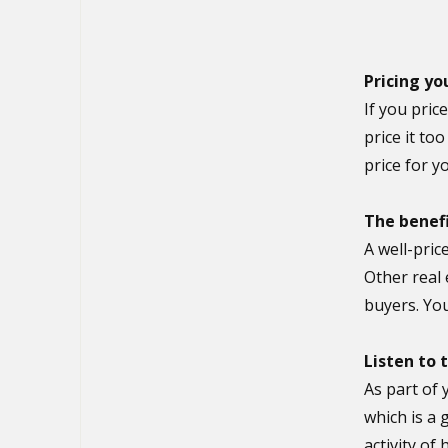
Pricing yo
If you pric
price it to
price for 
The benefi
A well-pric
Other real 
buyers. You
Listen to
As part of 
which is a 
activity of