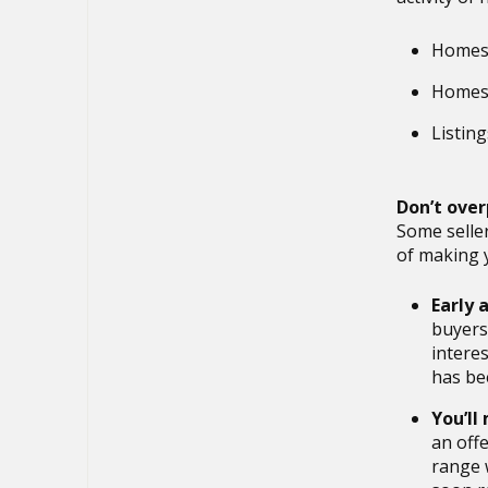
Homes 
Homes c
Listin
Don’t ove
Some seller
of making 
Early a
buyers 
intere
has be
You’ll
an offe
range w