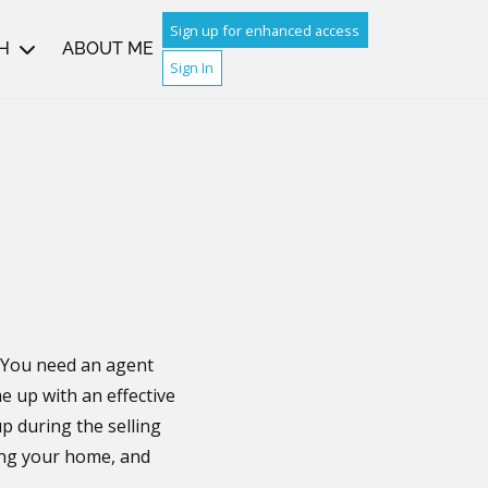
Sign up for enhanced access
H
ABOUT ME
Sign In
. You need an agent
e up with an effective
p during the selling
ling your home, and