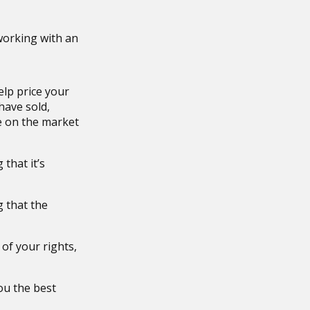
working with an
elp price your
have sold,
e on the market
that it’s
g that the
 of your rights,
ou the best