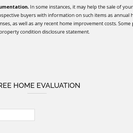
umentation.
In some instances, it may help the sale of your
spective buyers with information on such items as annual he
nses, as well as any recent home improvement costs. Some p
property condition disclosure statement.
REE HOME EVALUATION