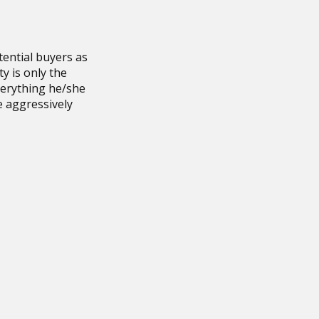
ential buyers as
ty is only the
verything he/she
e aggressively