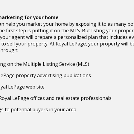
 marketing for your home
an help you market your home by exposing it to as many pot
he first step is putting it on the MLS. But listing your proper
your agent will prepare a personalized plan that includes e
 to sell your property. At Royal LePage, your property will b
through:
ing on the Multiple Listing Service (MLS)
LePage property advertising publications
yal LePage web site
Royal LePage offices and real estate professionals
gs to potential buyers in your area