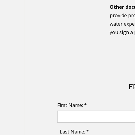
Other doc
provide pro
water expe
you sign a 
F
First Name: *
Last Name: *