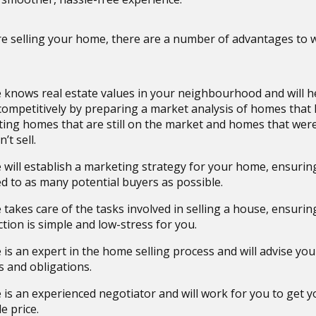
e selling your home, there are a number of advantages to 
 knows real estate values in your neighbourhood and will h
ompetitively by preparing a market analysis of homes that 
ing homes that are still on the market and homes that wer
’t sell.
 will establish a marketing strategy for your home, ensuring 
d to as many potential buyers as possible.
 takes care of the tasks involved in selling a house, ensurin
tion is simple and low-stress for you.
is an expert in the home selling process and will advise you
s and obligations.
 is an experienced negotiator and will work for you to get y
e price.