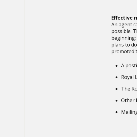
Effective
An agent c
possible. T
beginning; 
plans to do
promoted 
A post
Royal 
The Ro
Other 
Mailin