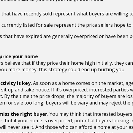
that have recently sold represent what buyers are willing t
urrently listed for sale represent the price sellers hope to 
gs that have expired are generally overpriced or have been 
rprice your home
s believe that if they price their home high initially, they can
you more money, this strategy could end up hurting you.
ctivity is key.
As soon as a home comes on the market, age
sit up and take notice. If it’s overpriced, interested parties w
st. By the time the price drops, the majority of buyers are l
en for sale too long, buyers will be wary and may reject the 
 miss the right buyer.
You may think that interested buyer
r, but if your home is overpriced, potential buyers looking i
ill never see it. And those who can afford a home at your as