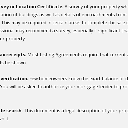
rvey or Location Certificate.
A survey of your property whi
cation of buildings as well as details of encroachments fro
 This may be required in certain areas to complete the sale
essional may recommend a survey, especially if significant 
ur property.
ax receipts.
Most Listing Agreements require that current 
ts be shown.
erification.
Few homeowners know the exact balance of the
 You will be asked to authorize your mortgage lender to pro
tle search.
This document is a legal description of your pro
n it.