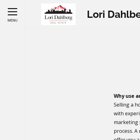
Lori Dahlb
MENU
Why use a
Selling a h
with experi
marketing 
process. A 
offer you 