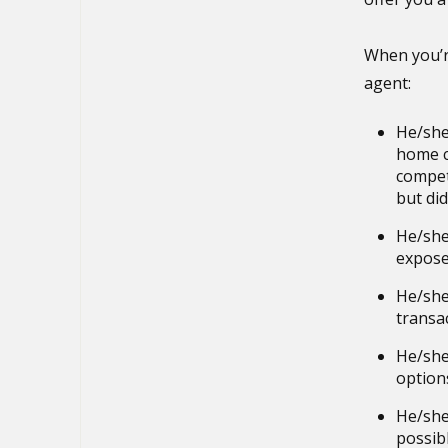
When you’r
agent:
He/she
home c
compet
but didn
He/she
expose
He/she
transac
He/she 
option
He/she
possibl