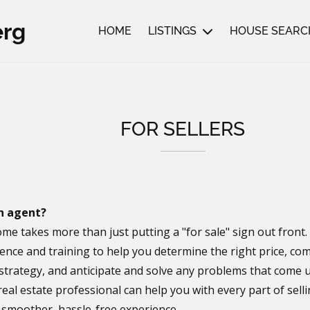
erg
HOME
LISTINGS
HOUSE SEARC
FOR SELLERS
n agent?
ome takes more than just putting a "for sale" sign out front
ence and training to help you determine the right price, com
strategy, and anticipate and solve any problems that come u
real estate professional can help you with every part of sel
a smoother, hassle-free experience.