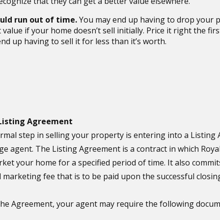
ecognize that they can get a better value elsewhere.
uld run out of time.
You may end up having to drop your p
value if your home doesn’t sell initially. Price it right the fir
nd up having to sell it for less than it’s worth.
 Listing Agreement
ormal step in selling your property is entering into a Listin
ge agent. The Listing Agreement is a contract in which Roy
rket your home for a specified period of time. It also commit
 marketing fee that is to be paid upon the successful closing
 the Agreement, your agent may require the following docum