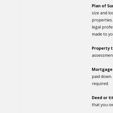
Plan of Su
size and lo
properties.
legal prof
made to yo
Property t
assessmen
Mortgage v
paid down.
required.
Deed or ti
that you ow