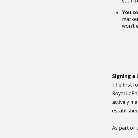
soon r
You co
market 
won’t e
Signing a
The first f
Royal LePa
actively ma
established
As part of