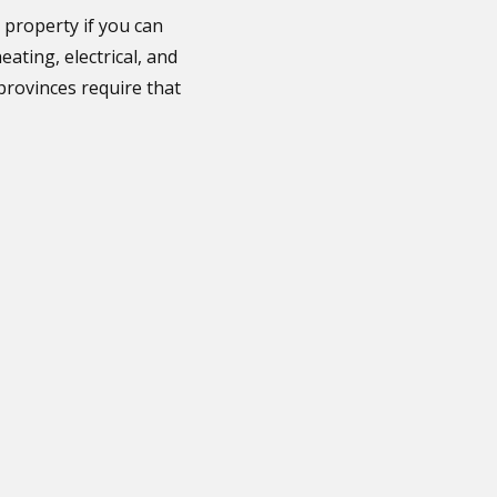
 property if you can
ating, electrical, and
rovinces require that