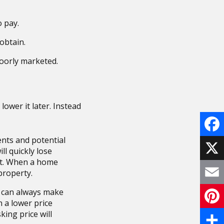
o pay.
obtain.
poorly marketed.
 lower it later. Instead
nts and potential
F
ill quickly lose
ost. When a home
a
X
property.
c
s can always make
E
n a lower price
e
m
king price will
P
b