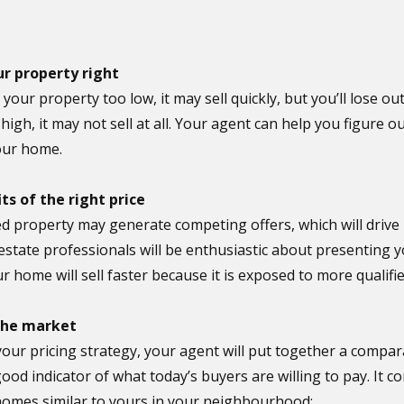
ur property right
e your property too low, it may sell quickly, but you’ll lose o
o high, it may not sell at all. Your agent can help you figure 
your home.
ts of the right price
ed property may generate competing offers, which will drive u
estate professionals will be enthusiastic about presenting y
r home will sell faster because it is exposed to more qualifi
 the market
your pricing strategy, your agent will put together a compar
good indicator of what today’s buyers are willing to pay. It
 homes similar to yours in your neighbourhood: