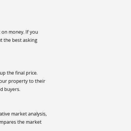
ut on money. If you
out the best asking
p the final price.
our property to their
ed buyers.
ative market analysis,
 compares the market