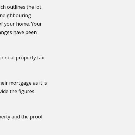
ch outlines the lot
m neighbouring
 of your home. Your
changes have been
annual property tax
ir mortgage as it is
vide the figures
perty and the proof