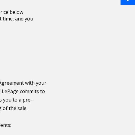
a
i
S
rice below
o
i
st time, and you
n
h
o
l
t
a
k
e
r
r
e
e
s
g Agreement with your
al LePage commits to
t
s you to a pre-
 of the sale.
ents: