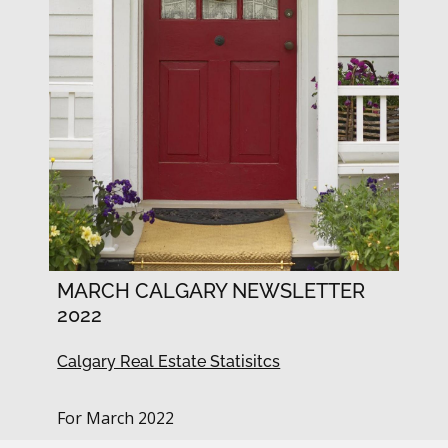
MARCH CALGARY NEWSLETTER
2022
Calgary Real Estate Statisitcs
For March 2022