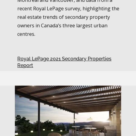
recent Royal LePage survey, highlighting the
real estate trends of secondary property
owners in Canada’s three largest urban
centres.
Royal LePage 2021 Secondary Properties
Report