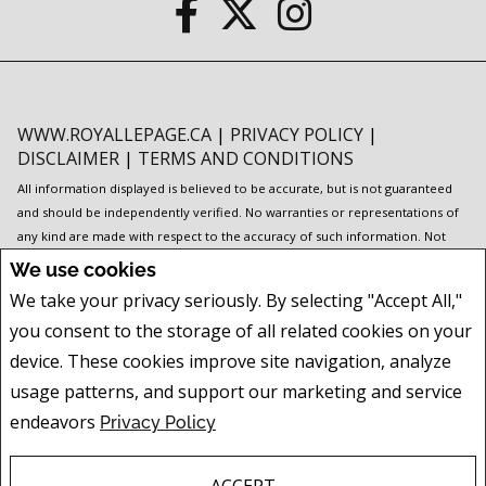
WWW.ROYALLEPAGE.CA
|
PRIVACY POLICY
|
DISCLAIMER
|
TERMS AND CONDITIONS
All information displayed is believed to be accurate, but is not guaranteed
and should be independently verified. No warranties or representations of
any kind are made with respect to the accuracy of such information. Not
intended to solicit buyers or sellers, landlords or tenants currently under
We use cookies
contract. The trademarks REALTOR®, REALTORS® and the REALTOR® logo
We take your privacy seriously. By selecting "Accept All,"
are controlled by The Canadian Real Estate Association (CREA) and identify
you consent to the storage of all related cookies on your
real estate professionals who are members of CREA.
The trademarks MLS®, Multiple Listing Service® and the associated logos
device. These cookies improve site navigation, analyze
are owned by CREA and identify the quality of services provided by real
usage patterns, and support our marketing and service
estate professionals who are members of CREA.
I am authorized to trade in
endeavors
Privacy Policy
real estate in Alberta pursuant to the Alberta Real Estate Act. I am publishing
a list of out-of-province listings for purchase and sale on this site and this
does not constitute a trade in real estate or any offer of services for those