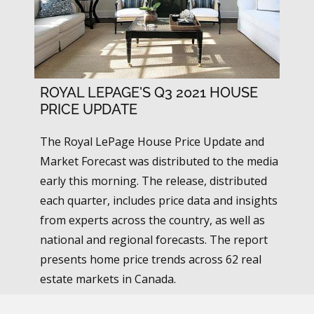
ROYAL LEPAGE'S Q3 2021 HOUSE
PRICE UPDATE
The Royal LePage House Price Update and
Market Forecast was distributed to the media
early this morning. The release, distributed
each quarter, includes price data and insights
from experts across the country, as well as
national and regional forecasts. The report
presents home price trends across 62 real
estate markets in Canada.