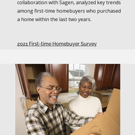
collaboration with Sagen, analyzed key trends
among first-time homebuyers who purchased
a home within the last two years.
2021 First-time Homebuyer Survey