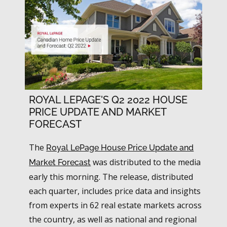
ROYAL LEPAGE'S Q2 2022 HOUSE
PRICE UPDATE AND MARKET
FORECAST
The
Royal LePage House Price Update and
was distributed to the media
Market Forecast
early this morning. The release, distributed
each quarter, includes price data and insights
from experts in 62 real estate markets across
the country, as well as national and regional