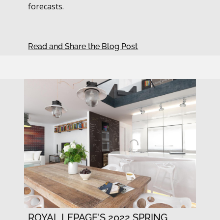
forecasts.
Read and Share the Blog Post
ROYAL LEPAGE'S 2022 SPRING