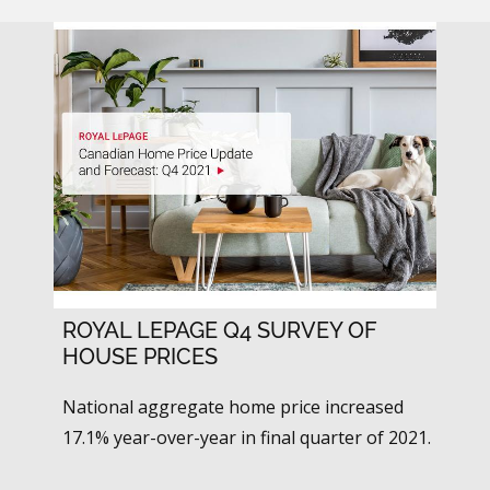
ROYAL LEPAGE Q4 SURVEY OF
HOUSE PRICES
National aggregate home price increased
17.1% year-over-year in final quarter of 2021.