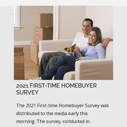
2021 FIRST-TIME HOMEBUYER
SURVEY
The 2021 First-time Homebuyer Survey was
distributed to the media early this
morning. The survey, conducted in