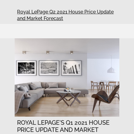
Royal LePage Q2 2021 House Price Update
and Market Forecast
ROYAL LEPAGE'S Q1 2021 HOUSE
PRICE UPDATE AND MARKET