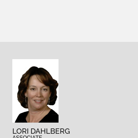
LORI DAHLBERG
ASSOCIATE