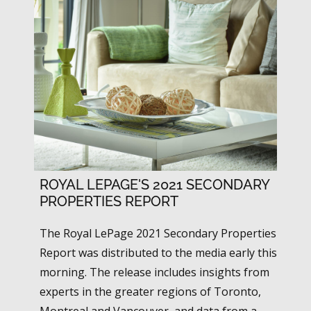
ROYAL LEPAGE'S 2021 SECONDARY
PROPERTIES REPORT
The Royal LePage 2021 Secondary Properties
Report was distributed to the media early this
morning. The release includes insights from
experts in the greater regions of Toronto,
Montreal and Vancouver, and data from a