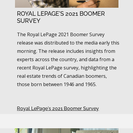
ROYAL LEPAGE'S 2021 BOOMER
SURVEY
The Royal LePage 2021 Boomer Survey
release was distributed to the media early this
morning. The release includes insights from
experts across the country, and data from a
recent Royal LePage survey, highlighting the
real estate trends of Canadian boomers,
those born between 1946 and 1965.
Royal LePage's 2021 Boomer Survey