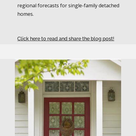
regional forecasts for single-family detached
homes.
Click here to read and share the blog post!