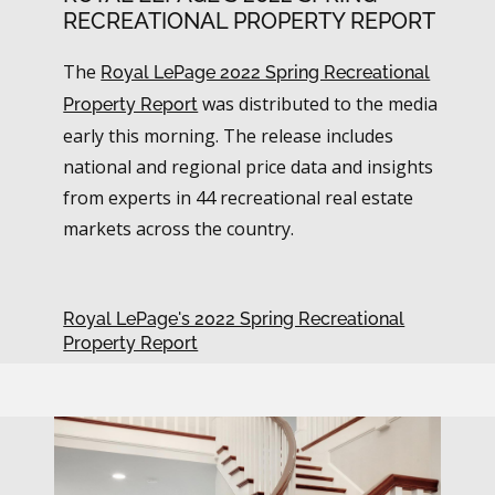
RECREATIONAL PROPERTY REPORT
The
Royal LePage 2022 Spring Recreational
was distributed to the media
Property Report
early this morning. The release includes
national and regional price data and insights
from experts in 44 recreational real estate
markets across the country.
Royal LePage's 2022 Spring Recreational
Property Report