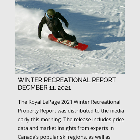
WINTER RECREATIONAL REPORT
DECMBER 11, 2021
The Royal LePage 2021 Winter Recreational
Property Report was distributed to the media
early this morning. The release includes price
data and market insights from experts in
Canada’s popular ski regions, as well as