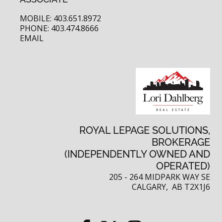
MOBILE: 403.651.8972
PHONE: 403.474.8666
EMAIL
ROYAL LEPAGE SOLUTIONS,
BROKERAGE
(INDEPENDENTLY OWNED AND
OPERATED)
205 - 264 MIDPARK WAY SE
CALGARY, AB T2X1J6