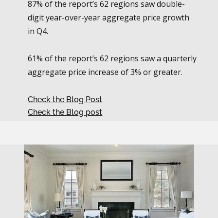
87% of the report’s 62 regions saw double-
digit year-over-year aggregate price growth
in Q4.
61% of the report’s 62 regions saw a quarterly
aggregate price increase of 3% or greater.
Check the Blog Post
Check the Blog post