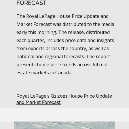
FORECAST
The Royal LePage House Price Update and
Market Forecast was distributed to the media
early this morning. The release, distributed
each quarter, includes price data and insights
from experts across the country, as well as
national and regional forecasts. The report
presents home price trends across 64 real
estate markets in Canada.
Royal LePage's Q1 2021 House Price Update
and Market Forecast