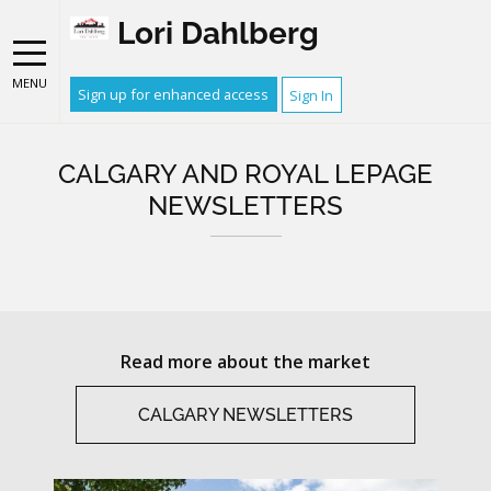
Lori Dahlberg
MENU
Sign up for enhanced access
Sign In
CALGARY AND ROYAL LEPAGE
NEWSLETTERS
Read more about the market
CALGARY NEWSLETTERS