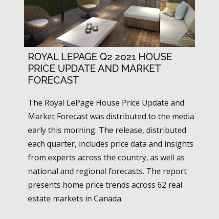
ROYAL LEPAGE Q2 2021 HOUSE
PRICE UPDATE AND MARKET
FORECAST
The Royal LePage House Price Update and
Market Forecast was distributed to the media
early this morning. The release, distributed
each quarter, includes price data and insights
from experts across the country, as well as
national and regional forecasts. The report
presents home price trends across 62 real
estate markets in Canada.