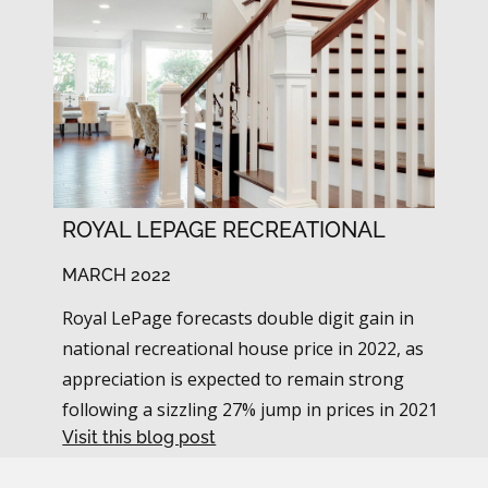
ROYAL LEPAGE RECREATIONAL
MARCH 2022
Royal LePage forecasts double digit gain in
national recreational house price in 2022, as
appreciation is expected to remain strong
following a sizzling 27% jump in prices in 2021
Visit this blog post