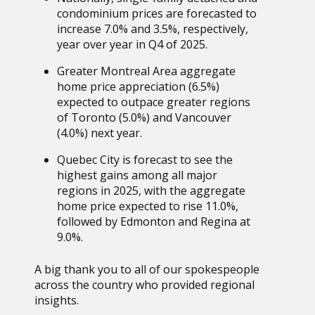
condominium prices are forecasted to
increase 7.0% and 3.5%, respectively,
year over year in Q4 of 2025.
Greater Montreal Area aggregate
home price appreciation (6.5%)
expected to outpace greater regions
of Toronto (5.0%) and Vancouver
(4.0%) next year.
Quebec City is forecast to see the
highest gains among all major
regions in 2025, with the aggregate
home price expected to rise 11.0%,
followed by Edmonton and Regina at
9.0%.
A big thank you to all of our spokespeople
across the country who provided regional
insights.