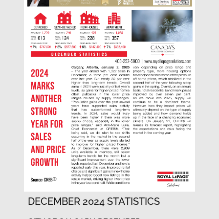
DECEMBER 2024 STATISTICS