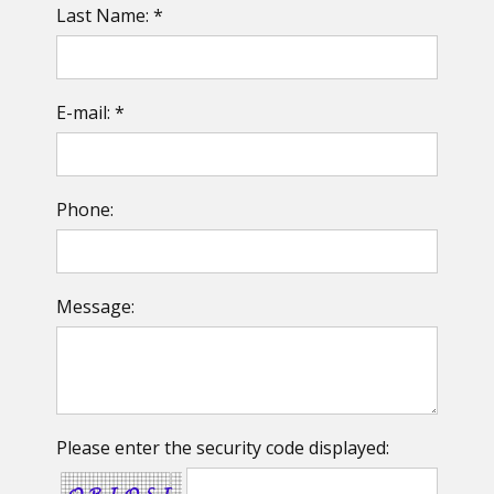
Last Name: *
E-mail: *
Phone:
Message:
Please enter the security code displayed: