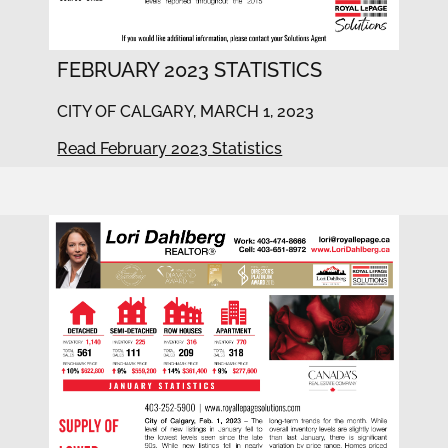
FEBRUARY 2023 STATISTICS
CITY OF CALGARY, MARCH 1, 2023
Read February 2023 Statistics