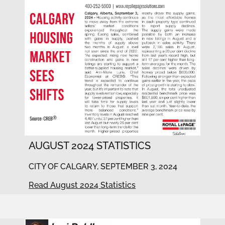
AUGUST 2024 STATISTICS
CITY OF CALGARY, SEPTEMBER 3, 2024
Read August 2024 Statistics