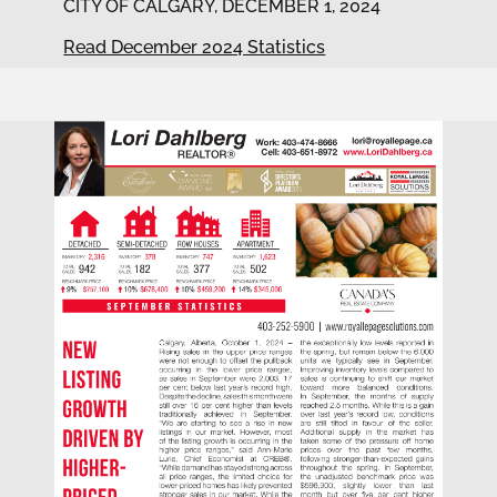
CITY OF CALGARY, DECEMBER 1, 2024
Read December 2024 Statistics