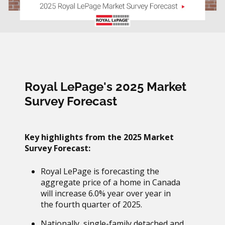
Royal LePage's 2025 Market
Survey Forecast
Key highlights from the 2025 Market
Survey Forecast:
Royal LePage is forecasting the
aggregate price of a home in Canada
will increase 6.0% year over year in
the fourth quarter of 2025.
Nationally, single-family detached and