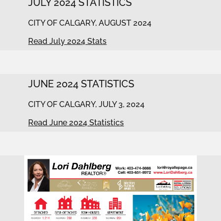
JULY 2024 STATISTICS
CITY OF CALGARY, AUGUST 2024
Read July 2024 Stats
JUNE 2024 STATISTICS
CITY OF CALGARY, JULY 3, 2024
Read June 2024 Statistics