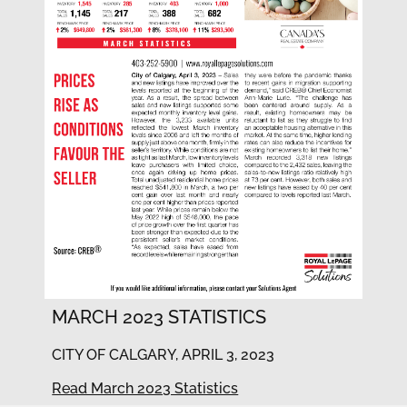
MARCH 2023 STATISTICS
CITY OF CALGARY, APRIL 3, 2023
Read March 2023 Statistics