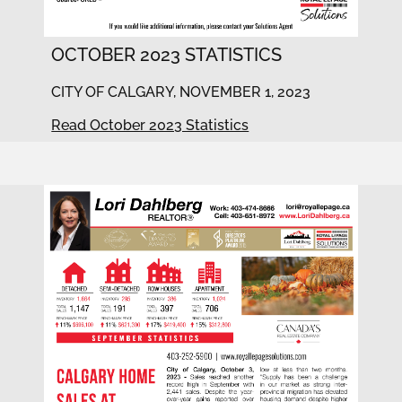
OCTOBER 2023 STATISTICS
CITY OF CALGARY, NOVEMBER 1, 2023
Read October 2023 Statistics