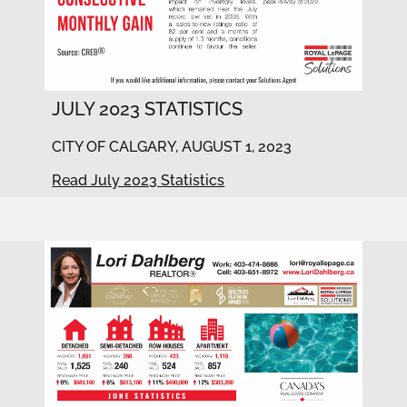
JULY 2023 STATISTICS
CITY OF CALGARY, AUGUST 1, 2023
Read July 2023 Statistics