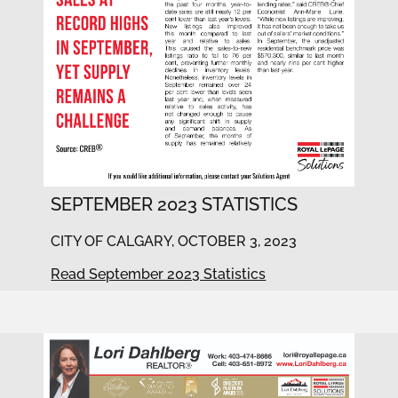
SEPTEMBER 2023 STATISTICS
CITY OF CALGARY, OCTOBER 3, 2023
Read September 2023 Statistics