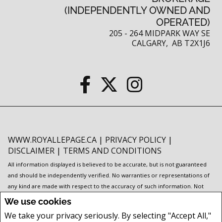
(INDEPENDENTLY OWNED AND
OPERATED)
205 - 264 MIDPARK WAY SE
CALGARY, AB T2X1J6
WWW.ROYALLEPAGE.CA
|
PRIVACY POLICY
|
DISCLAIMER
|
TERMS AND CONDITIONS
All information displayed is believed to be accurate, but is not guaranteed
and should be independently verified. No warranties or representations of
any kind are made with respect to the accuracy of such information. Not
intended to solicit buyers or sellers, landlords or tenants currently under
We use cookies
contract. The trademarks REALTOR®, REALTORS® and the REALTOR® logo
We take your privacy seriously. By selecting "Accept All,"
are controlled by The Canadian Real Estate Association (CREA) and identify