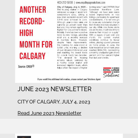
JUNE 2023 NEWSLETTER
CITY OF CALGARY, JULY 4, 2023
Read June 2023 Newsletter