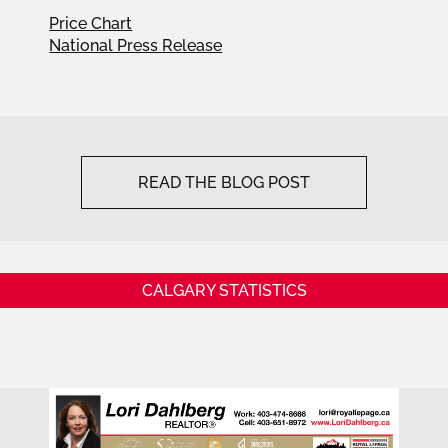
Price Chart
National Press Release
READ THE BLOG POST
CALGARY STATISTICS