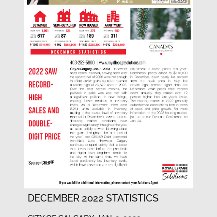
DECEMBER 2022 STATISTICS