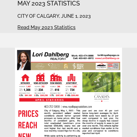
MAY 2023 STATISTICS
CITY OF CALGARY, JUNE 1, 2023
Read May 2023 Statistics