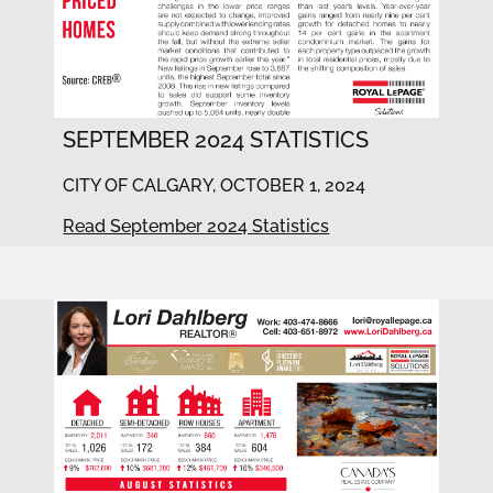
SEPTEMBER 2024 STATISTICS
CITY OF CALGARY, OCTOBER 1, 2024
Read September 2024 Statistics