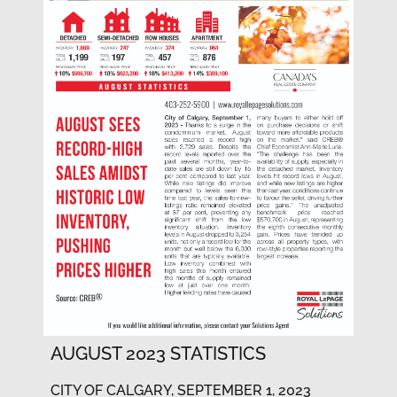
AUGUST 2023 STATISTICS
CITY OF CALGARY, SEPTEMBER 1, 2023