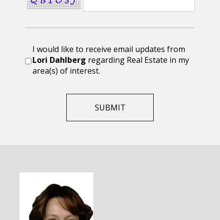
I would like to receive email updates from
Lori Dahlberg
regarding Real Estate in my
area(s) of interest.