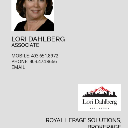
LORI DAHLBERG
ASSOCIATE
MOBILE: 403.651.8972
PHONE: 403.474.8666
EMAIL
ROYAL LEPAGE SOLUTIONS,
BROKERAGE