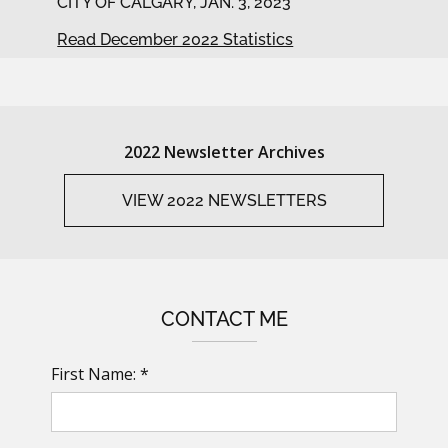
CITY OF CALGARY, JAN. 3, 2023
Read December 2022 Statistics
2022 Newsletter Archives
VIEW 2022 NEWSLETTERS
CONTACT ME
First Name: *