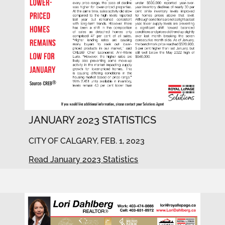
JANUARY 2023 STATISTICS
CITY OF CALGARY, FEB. 1, 2023
Read January 2023 Statistics