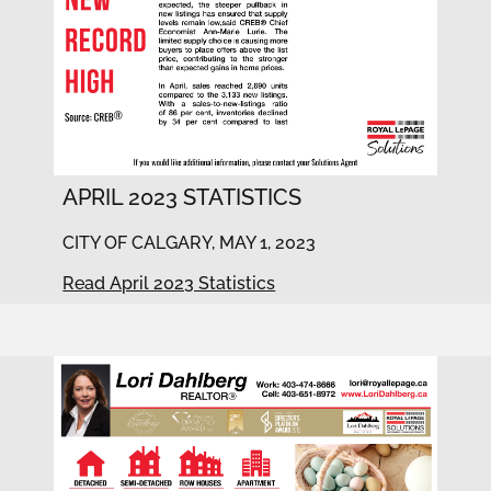
APRIL 2023 STATISTICS
CITY OF CALGARY, MAY 1, 2023
Read April 2023 Statistics