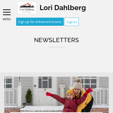
Lori Dahlberg
MENU
Sign up for enhanced access
Sign In
NEWSLETTERS