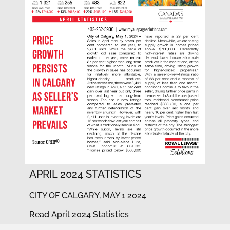
APRIL 2024 STATISTICS
CITY OF CALGARY, MAY 1 2024
Read April 2024 Statistics