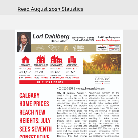
Read August 2023 Statistics