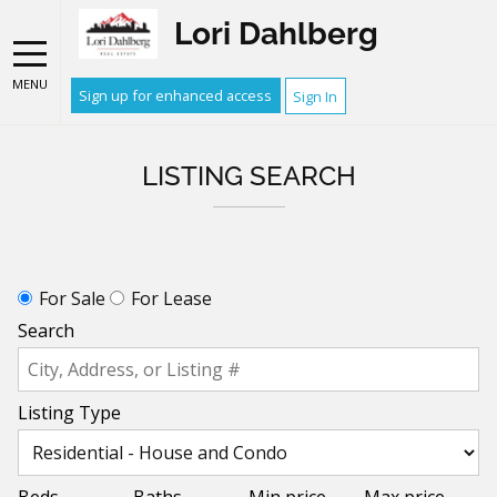
Lori Dahlberg
MENU
Sign up for enhanced access
Sign In
LISTING SEARCH
For Sale
For Lease
Search
Listing Type