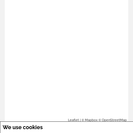
| ©
©
Leaflet
Mapbox
OpenStreetMap
We use cookies
We take your privacy seriously. By selecting "Accept All,"