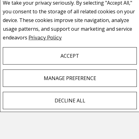
you consent to the storage of all related cookies on your
device. These cookies improve site navigation, analyze
usage patterns, and support our marketing and service
endeavors
Privacy Policy
ACCEPT
MANAGE PREFERENCE
LORI DAHLBERG
ASSOCIATE
DECLINE ALL
F
X
E
P
S
MOBILE: 403.651.8972
PHONE: 403.474.8666
a
m
i
h
EMAIL
c
a
n
a
e
i
t
r