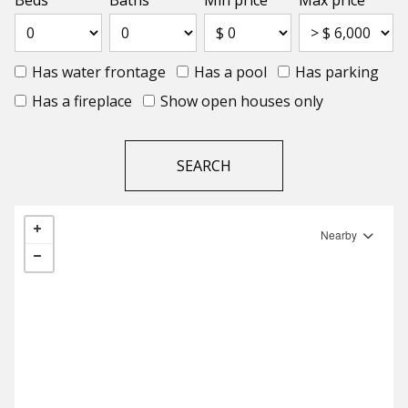
Beds
Baths
Min price
Max price
Has water frontage
Has a pool
Has parking
Has a fireplace
Show open houses only
Nearby