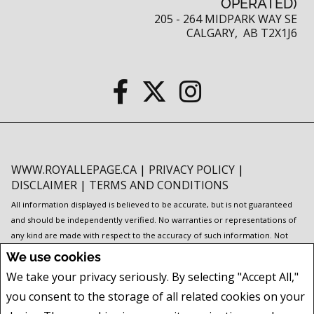
OPERATED)
205 - 264 MIDPARK WAY SE
CALGARY, AB T2X1J6
WWW.ROYALLEPAGE.CA
|
PRIVACY POLICY
|
DISCLAIMER
|
TERMS AND CONDITIONS
All information displayed is believed to be accurate, but is not guaranteed
and should be independently verified. No warranties or representations of
any kind are made with respect to the accuracy of such information. Not
intended to solicit buyers or sellers, landlords or tenants currently under
We use cookies
contract. The trademarks REALTOR®, REALTORS® and the REALTOR® logo
We take your privacy seriously. By selecting "Accept All,"
are controlled by The Canadian Real Estate Association (CREA) and identify
you consent to the storage of all related cookies on your
real estate professionals who are members of CREA.
The trademarks MLS®, Multiple Listing Service® and the associated logos