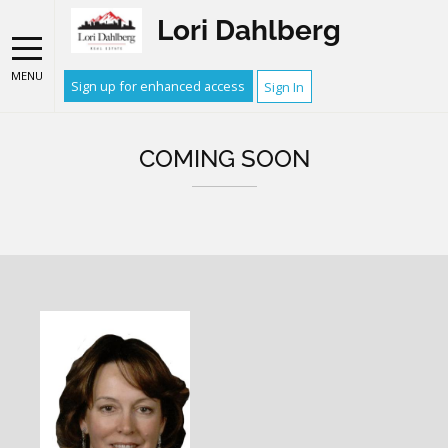
Lori Dahlberg
MENU
Sign up for enhanced access
Sign In
COMING SOON