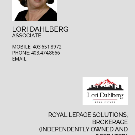
LORI DAHLBERG
ASSOCIATE
MOBILE: 403.651.8972
PHONE: 403.474.8666
EMAIL
ROYAL LEPAGE SOLUTIONS,
BROKERAGE
(INDEPENDENTLY OWNED AND